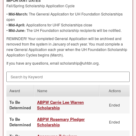
IMPORTANT
DATES
Fall/Spring Scholarship Application Cycle
•
Mid-March:
The General Application for UH Foundation Scholarships
open
•
Mid-April:
Applications for
UHF
Scholarships close
•
Mid-June:
The UH Foundation scholarship recipients will be notified.
REMINDER
! Your completed General Application will be archived and
removed from the system in January of each year. You must complete a
new General Application each year when the UH Foundation Scholarship
Application Cycles begins (March).
If you have any questions, email scholarship@uhfdn.org.
Search by Keyword
Award
Name
Actions
To Be
ABPW Carrie Lee Warren
Ended
Determined
Scholarship
To Be
ABPW Rosemary Pledger
Ended
Determined
Scholarship