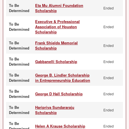
To Be
Eta Mu Alumni Foundation
Ended
Determined
Scholarship
Executive & Professional
To Be
Association of Houston
Ended
Determined
Scholarship
To Be
Frank Shields Memorial
Ended
Determined
Scholarship
To Be
Gabbanelli Scholarship
Ended
Determined
To Be
George B. Lindler Scholarship
Ended
Determined
in Entrepreneurship Education
To Be
George D Hall Scholarship
Ended
Determined
To Be
Haripriya Sundararaju
Ended
Determined
Scholarship
To Be
Helen A Krause Scholarship
Ended
Determined